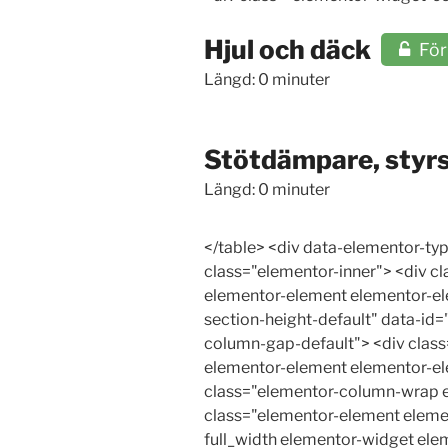
Hjul och däck
Fö
Längd: 0 minuter
Stötdämpare, styr
Längd: 0 minuter
</table> <div data-elementor-type="wp-post" data-elementor-id="24533" class="elementor elementor-24533"> <div class="elementor-inner"> <div class="elementor-section-wrap"> <section class="elementor-section elementor-top-section elementor-element elementor-element-2bf8044e elementor-section-boxed elementor-section-height-default elementor-section-height-default" data-id="2bf8044e" data-element_type="section"> <div class="elementor-container elementor-column-gap-default"> <div class="elementor-row"> <div class="elementor-column elementor-col-100 elementor-top-column elementor-element elementor-element-268ed2b1" data-id="268ed2b1" data-element_type="column"> <div class="elementor-column-wrap elementor-element-populated"> <div class="elementor-widget-wrap"> <div class="elementor-element elementor-element-8471a9a elementor-icon-list--layout-traditional elementor-list-item-link-full_width elementor-widget elementor-widget-icon-list" data-id="8471a9a" data-element_type="widget" data-widget_type="icon-list.default"> <div class="elementor-widget-container"> <ul class="elementor-icon-list-items"> <li class="elementor-icon-list-item"> <a href="#Stotdampare"> <span class="elementor-icon-list-icon"> <i aria-hidden="true" class="far fa-arrow-alt-circle-right"></i> </span> <span class="elementor-icon-list-text">Stötdämpare</span> </a> </li> <li class="elementor-icon-list-item"> <a href="#Kontrollstotdampare"> <span class="elementor-icon-list-icon"> <i aria-hidden="true" class="far fa-arrow-alt-circle-right"></i> </span> <span class="elementor-icon-list-text">Kontroll av stötdämpare</span> </a> </li> <li class="elementor-icon-list-item"> <a href="#Styrsystemet"> <span class="elementor-icon-list-icon"> <i aria-hidden="true" class="far fa-arrow-alt-circle-right"></i> </span> <span class="elementor-icon-list-text">Styrsystemet</span> </a> </li> <li class="elementor-icon-list-item"> <a href="#Servostyrning"> <span class="elementor-icon-list-icon"> <i aria-hidden="true" class="far fa-arrow-alt-circle-right"></i> </span> <span class="elementor-icon-list-text">Servostyrning</span> </a> </li> <li class="elementor-icon-list-item"> <a href="#KontrollServostyrning"> <span class="elementor-icon-list-icon"> <i aria-hidden="true" class="far fa-arrow-alt-circle-right"></i> </span> <span class="elementor-icon-list-text">Kontroll av styrservo</span> </a> </li> <li class="elementor-icon-list-item"> <a href="#Elsystemet"> <span class="elementor-icon-list-icon"> <i aria-hidden="true" class="far fa-arrow-alt-circle-right"></i> </span> <span clas