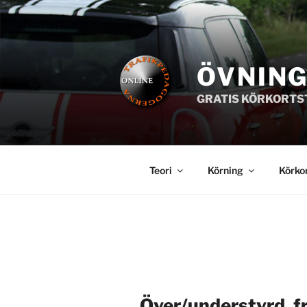
Hoppa
till
innehåll
ÖVNIN
GRATIS KÖRKORTS
Teori
Körning
Körko
Över/understyrd, f