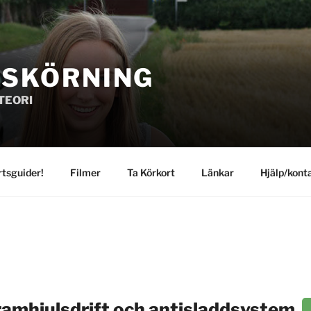
GSKÖRNING
TEORI
rtsguider!
Filmer
Ta Körkort
Länkar
Hjälp/kont
ramhjulsdrift och antisladdsystem