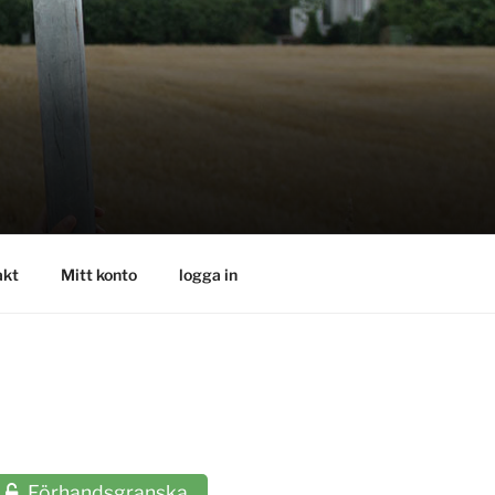
akt
Mitt konto
logga in
Förhandsgranska