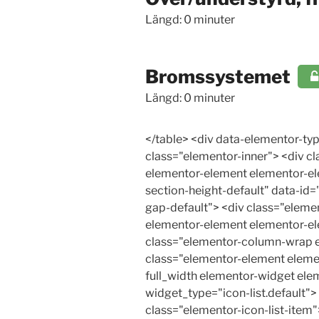
Längd: 0 minuter
Bromssystemet
Längd: 0 minuter
</table> <div data-elementor-type="wp-post" data-elementor-id="24529" class="elementor elementor-24529"> <div class="elementor-inner"> <div class="elementor-section-wrap"> <section class="elementor-section elementor-top-section elementor-element elementor-element-ff2667 elementor-section-boxed elementor-section-height-default elementor-section-height-default" data-id="ff2667" data-element_type="section"> <div class="elementor-container elementor-column-gap-default"> <div class="elementor-row"> <div class="elementor-column elementor-col-100 elementor-top-column elementor-element elementor-element-33b5e157" data-id="33b5e157" data-element_type="column"> <div class="elementor-column-wrap elementor-element-populated"> <div class="elementor-widget-wrap"> <div class="elementor-element elementor-element-f911878 elementor-icon-list--layout-traditional elementor-list-item-link-full_width elementor-widget elementor-widget-icon-list" data-id="f911878" data-element_type="widget" data-widget_type="icon-list.default"> <div class="elementor-widget-container"> <ul class="elementor-icon-list-items"> <li class="elementor-icon-list-item"> <a href="#Bromsarochkoregenskaper"> <span class="elementor-icon-list-icon"> <i aria-hidden="true" class="far fa-arrow-alt-circle-right"></i> </span> <span class="elementor-icon-list-text">Bromsar och köregenskaper</span> </a> </li> <li class="elementor-icon-list-item"> <a href="#Kontrollavbromskraftsfordelningen"> <span class="elementor-icon-list-icon"> <i aria-hidden="true" class="far fa-arrow-alt-circle-right"></i> </span> <span class="elementor-icon-list-text">Kontroll av bromskraftsfördelningen</span> </a> </li> <li class="elementor-icon-list-item"> <a href="#Tvakretsbromssystem"> <span class="elementor-icon-list-icon"> <i aria-hidden="true" class="far fa-arrow-alt-circle-right"></i> </span> <span class="elementor-icon-list-text">Tvåkrets-bromssystem</span> </a> </li> <li class="elementor-icon-list-item"> <a href="#Hydraulisktbromssystem"> <span class="elementor-icon-list-icon"> <i aria-hidden="true" class="far fa-arrow-alt-circle-right"></i> </span> <span class="elementor-icon-list-text">Hydrauliskt bromssystem</span> </a> </li> <li class="elementor-icon-list-item"> <a href="#Vakuumservo"> <span class="elementor-icon-list-icon"> <i aria-hidden="true" class="far fa-arrow-alt-circle-right"></i> </span> <span class="elementor-icon-list-text">Vakuumservo</span> </a> </li> <li class="elementor-icon-list-ite