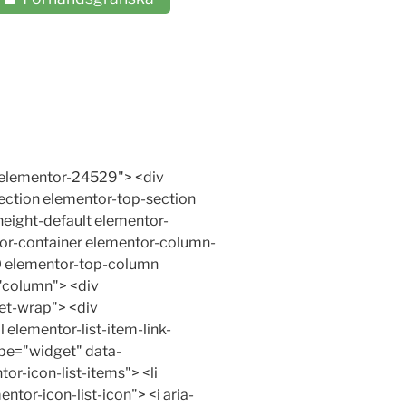
e wp-image-25970" src="https://www.xn--vningskrning-3ibh.com/wp-content/uploads/2017/10/2krets-bromssystem-924x1024.jpg" alt="" width="800" height="887" srcset="https://www.xn--vningskrning-3ibh.com/wp-content/uploads/2017/10/2krets-bromssystem-924x1024.jpg 924w, https://www.xn--vningskrning-3ibh.com/wp-content/uploads/2017/10/2krets-bromssystem-350x388.jpg 350w, https://www.xn--vningskrning-3ibh.com/wp-content/uploads/2017/10/2krets-bromssystem-271x300.jpg 271w, https://www.xn--vningskrning-3ibh.com/wp-content/uploads/2017/10/2krets-bromssystem-768x851.jpg 768w, https://www.xn--vningskrning-3ibh.com/wp-content/uploads/2017/10/2krets-bromssystem-903x1000.jpg 903w, https://www.xn--vningskrning-3ibh.com/wp-content/uploads/2017/10/2krets-bromssystem-90x100.jpg 90w, https://www.xn--vningskrning-3ibh.com/wp-content/uploads/2017/10/2krets-bromssystem.jpg 1000w" sizes="(max-width: 706px) 89vw, (max-width: 767px) 82vw, 740px" /></p><p>Moderna bilar har tvåkrets-bromssystem. Det innebär att om det uppstår ett läckage i bromssystemet så slutar inte bromsarna på alla hjul att fungera. Två hjul bromsas fortfarande.</p> </div> </div> </div> <div class="elementor-element elementor-element-8bd9dea elementor-widget elementor-widget-menu-anchor" data-id="8bd9dea" data-element_type="widget" data-widget_type="menu-anchor.default"> <div class="elementor-widget-container"> <div id="Hydraulisktbromssystem" class="elementor-menu-anchor"></div> </div> </div> <div class="elementor-element elementor-element-e6972d8 elementor-widget elementor-widget-text-editor" data-id="e6972d8" data-element_type="widget" data-widget_type="text-editor.default"> <div class="elementor-widget-container"> <div class="elementor-text-editor elementor-clearfix"> <h2><a id="Hydrauliskt" name="Hydrauliskt"></a><strong>Hydrauliskt bromssystem</strong>